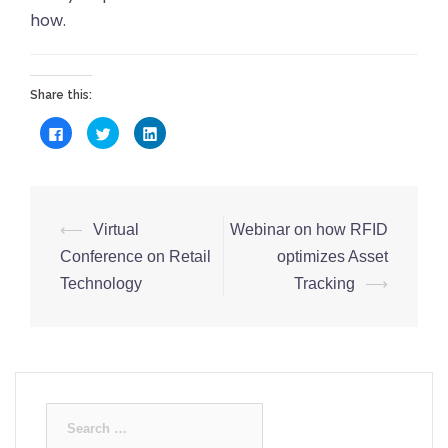
how.
Share this:
Click
Click
Click
to
to
to
share
share
share
on
on
on
Facebook
Twitter
LinkedIn
(Opens
(Opens
(Opens
in
in
in
new
new
new
Post
window)
window)
window)
⟵
Virtual
Webinar on how RFID
navigation
Conference on Retail
optimizes Asset
Technology
Tracking
⟶
Search
for: