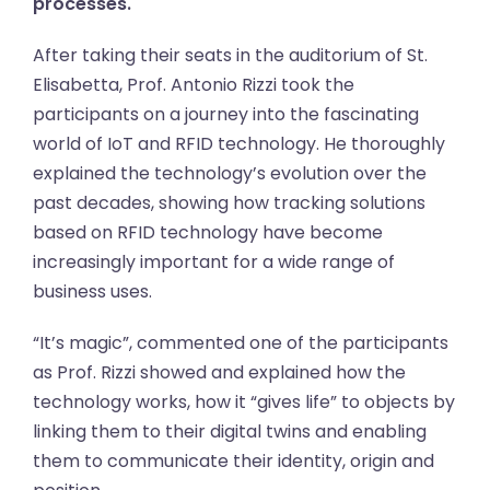
processes.
After taking their seats in the auditorium of St.
Elisabetta, Prof. Antonio Rizzi took the
participants on a journey into the fascinating
world of IoT and RFID technology. He thoroughly
explained the technology’s evolution over the
past decades, showing how tracking solutions
based on RFID technology have become
increasingly important for a wide range of
business uses.
“It’s magic”, commented one of the participants
as Prof. Rizzi showed and explained how the
technology works, how it “gives life” to objects by
linking them to their digital twins and enabling
them to communicate their identity, origin and