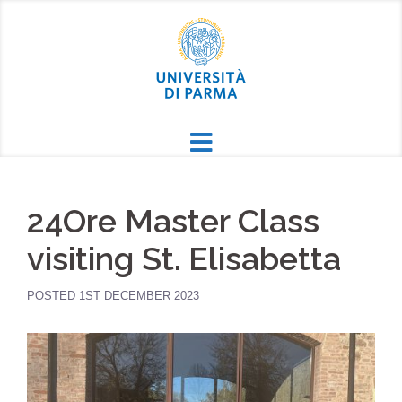
Skip
to
content
24Ore Master Class
visiting St. Elisabetta
POSTED
1ST DECEMBER 2023