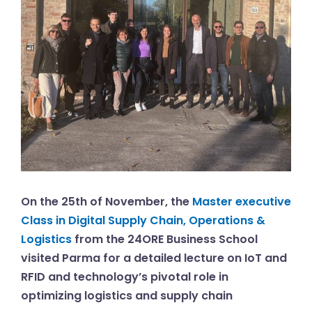
On the 25th of November, the
Master executive
Class in Digital Supply Chain, Operations &
Logistics
from the 24ORE Business School
visited Parma for a detailed lecture on IoT and
RFID and technology’s pivotal role in
optimizing logistics and supply chain