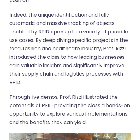
position.
Indeed, the unique identification and fully
automatic and massive tracking of objects
enabled by RFID open up to a variety of possible
use cases. By deep diving specific projects in the
food, fashion and healthcare industry, Prof. Rizzi
introduced the class to how leading businesses
gain valuable insights and significantly improve
their supply chain and logistics processes with
RFID.
Through live demos, Prof. Rizzi illustrated the
potentials of RFID providing the class a hands-on
opportunity to explore various implementations
and the benefits they can yield.