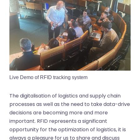
Live Demo of RFID tracking system
The digitalisation of logistics and supply chain
processes as well as the need to take data-drive
decisions are becoming more and more
important. RFID represents a significant
opportunity for the optimization of logistics, it is
always a pleasure for us to share and discuss